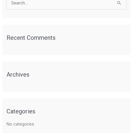
S
e
a
r
Recent Comments
c
h
f
o
r
Archives
:
Categories
No categories