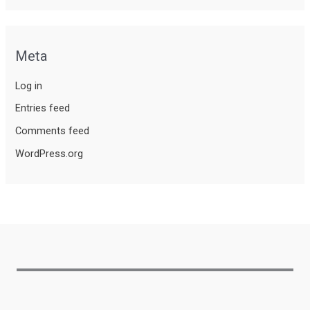
Meta
Log in
Entries feed
Comments feed
WordPress.org