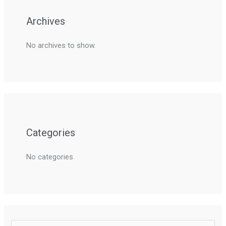
Archives
No archives to show.
Categories
No categories