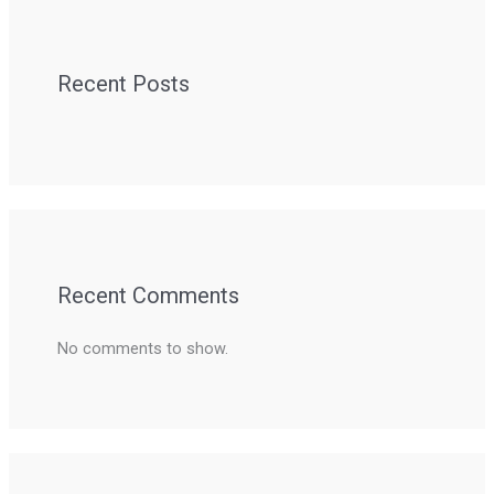
Recent Posts
Recent Comments
No comments to show.