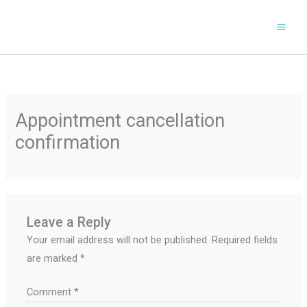
Skip
to
content
Appointment cancellation
confirmation
Leave a Reply
Your email address will not be published.
Required fields
are marked
*
Comment
*