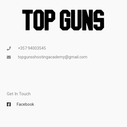
+357 94003545
topgunsshootingacademy@gmail.com
Get In Touch
Facebook