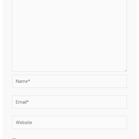
Name*
Email*
Website