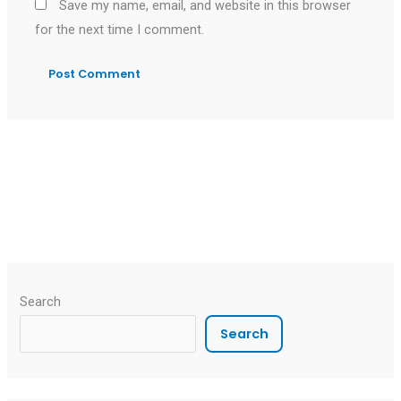
Save my name, email, and website in this browser
for the next time I comment.
Search
Search