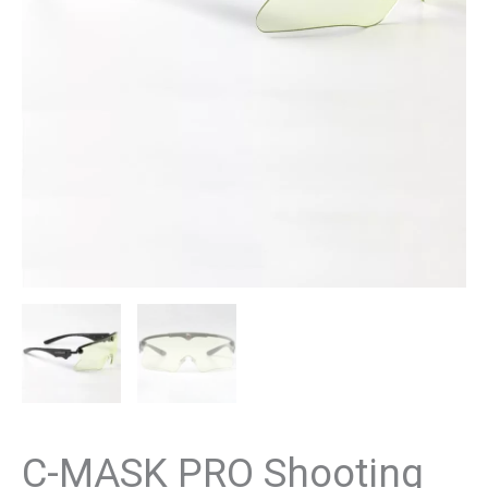
C-MASK PRO Shooting