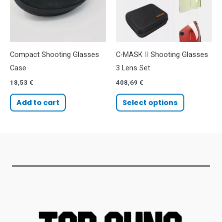
Compact Shooting Glasses
C-MASK II Shooting Glasses
Case
3 Lens Set
18,53
€
408,69
€
Add to cart
Select options