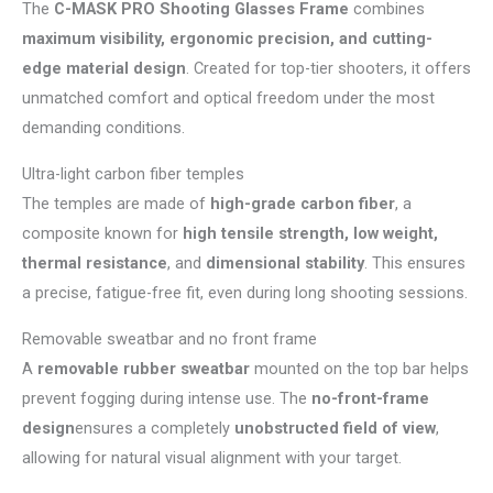
The
C-MASK PRO Shooting Glasses Frame
combines
maximum visibility, ergonomic precision, and cutting-
edge material design
. Created for top-tier shooters, it offers
unmatched comfort and optical freedom under the most
demanding conditions.
Ultra-light carbon fiber temples
The temples are made of
high-grade carbon fiber
, a
composite known for
high tensile strength, low weight,
thermal resistance
, and
dimensional stability
. This ensures
a precise, fatigue-free fit, even during long shooting sessions.
Removable sweatbar and no front frame
A
removable rubber sweatbar
mounted on the top bar helps
prevent fogging during intense use. The
no-front-frame
design
ensures a completely
unobstructed field of view
,
allowing for natural visual alignment with your target.