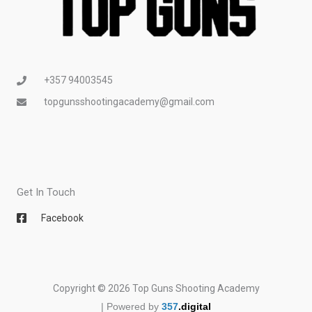
+357 94003545
topgunsshootingacademy@gmail.com
Get In Touch
Facebook
Copyright © 2026 Top Guns Shooting Academy
| Powered by
357
.digital