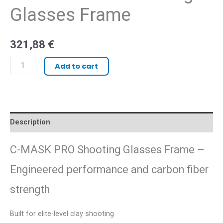
Glasses Frame
321,88
€
Add to cart
Description
C-MASK PRO Shooting Glasses Frame –
Engineered performance and carbon fiber
strength
Built for elite-level clay shooting