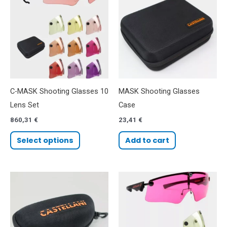
C-MASK Shooting Glasses 10
MASK Shooting Glasses
Lens Set
Case
860,31
€
23,41
€
Select options
Add to cart