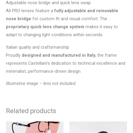
Adjustable nose bridge and quick lens swap
All PRO lenses feature a
fully adjustable and removable
nose bridge
for custom fit and visual comfort. The
proprietary quick lens change system
makes it easy to
adapt to changing light conditions within seconds.
Italian quality and craftsmanship
Proudly
designed and manufactured in Italy
, the frame
represents Castellani’s dedication to technical excellence and
minimalist, performance-driven design.
Illustrative image – lens not included.
Related products