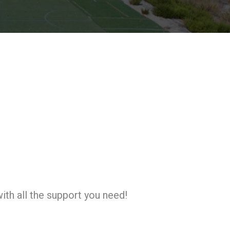
ith all the support you need!