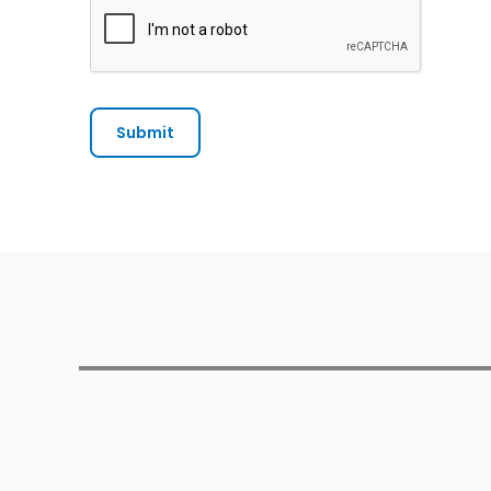
Submit