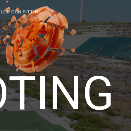
ILOR GUN FITTING
OTING