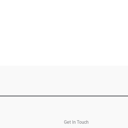
Get In Touch