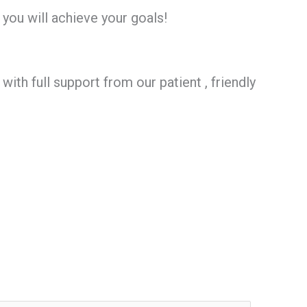
 you will achieve your goals!
th full support from our patient , friendly