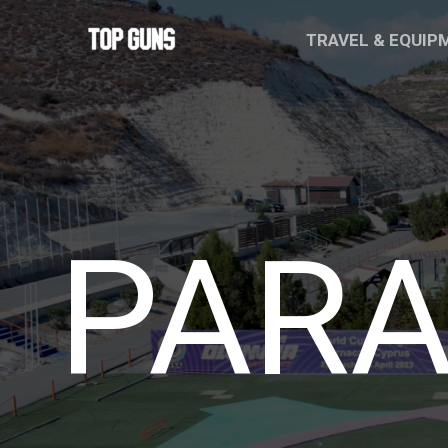
Skip
TRAVEL & EQUI
to
content
PARA