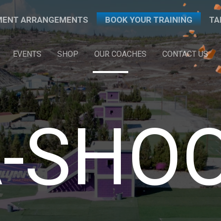
PMENT ARRANGEMENTS
BOOK YOUR TRAINING
TA
EVENTS
SHOP
OUR COACHES
CONTACT US
-SHO