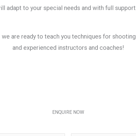
ll adapt to your special needs and with full support
 are ready to teach you techniques for shooting wi
and experienced instructors and coaches!
ENQUIRE NOW