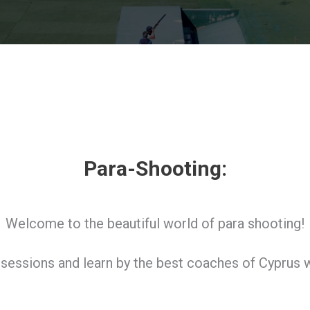
Para-Shooting:
Welcome to the beautiful world of para shooting!
g sessions and learn by the best coaches of Cyprus w