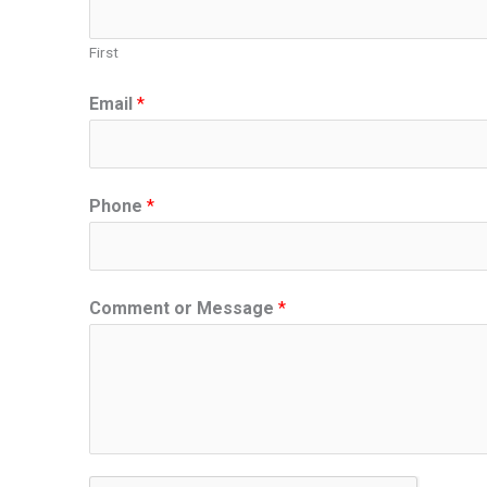
First
Email
*
Phone
*
Comment or Message
*