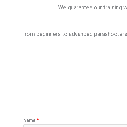
We guarantee our training wi
From beginners to advanced parashooters we
Name
*