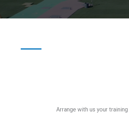
Arrange with us your trainin